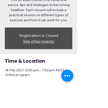
advice, tips and strategies to becoming
healthier. Each session will include a
practical session on different types of
exercise and how it can work for you.
Registration is Closed
See other events
Time & Location
18 Feb 2021, 6:00 pm – 7:00 pm AEDT
Online program
About the Event
This program has to be registered 
for here