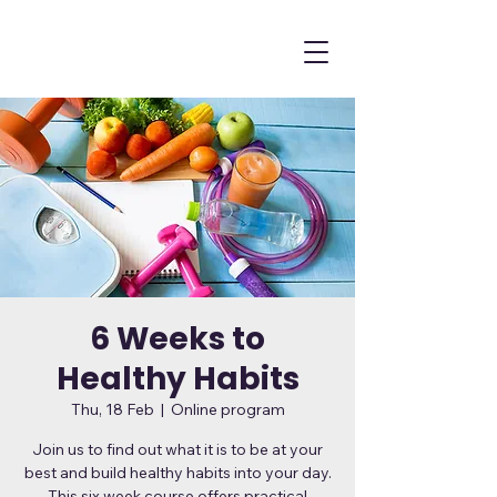
6 Weeks to
Healthy Habits
Thu, 18 Feb
  |  
Online program
Join us to find out what it is to be at your
best and build healthy habits into your day.
This six week course offers practical